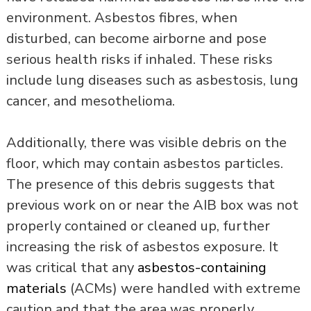
environment. Asbestos fibres, when
disturbed, can become airborne and pose
serious health risks if inhaled. These risks
include lung diseases such as asbestosis, lung
cancer, and mesothelioma.
Additionally, there was visible debris on the
floor, which may contain asbestos particles.
The presence of this debris suggests that
previous work on or near the AIB box was not
properly contained or cleaned up, further
increasing the risk of asbestos exposure. It
was critical that any
asbestos-containing
materials
(ACMs) were handled with extreme
caution and that the area was properly