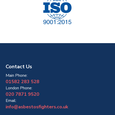
Contact Us
Main Phone:
01582 283 528
London Phone:
020 7871 9520
Email:
info@asbestosfighters.co.uk