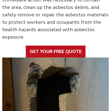
the area, clean up the asbestos debris, and
safely remove or repair the asbestos materials
to protect workers and occupants from the
health hazards associated with asbestos
exposure.
GET YOUR FREE QUOTE