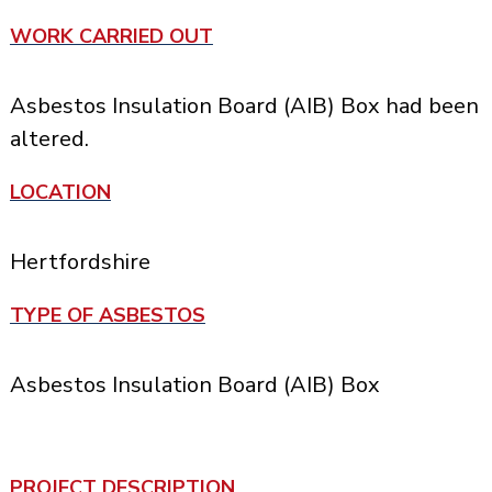
WORK CARRIED OUT
Asbestos Insulation Board (AIB) Box had been
altered.
LOCATION
Hertfordshire
TYPE OF ASBESTOS
Asbestos Insulation Board (AIB) Box
PROJECT DESCRIPTION