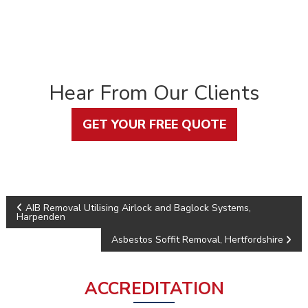
Hear From Our Clients
GET YOUR FREE QUOTE
P
AIB Removal Utilising Airlock and Baglock Systems,
Harpenden
o
Asbestos Soffit Removal, Hertfordshire
s
ACCREDITATION
t