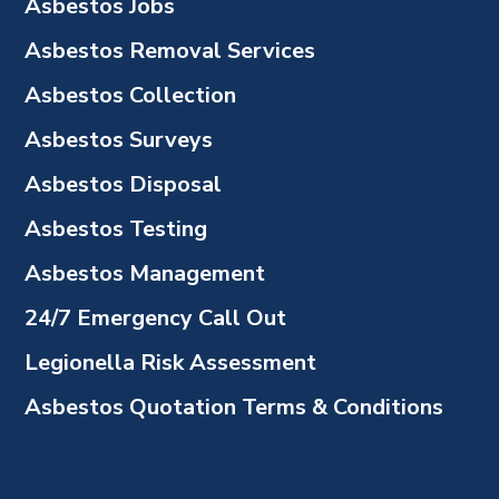
Asbestos Jobs
Asbestos Removal Services
Asbestos Collection
Asbestos Surveys
Asbestos Disposal
Asbestos Testing
Asbestos Management
24/7 Emergency Call Out
Legionella Risk Assessment
Asbestos Quotation Terms & Conditions