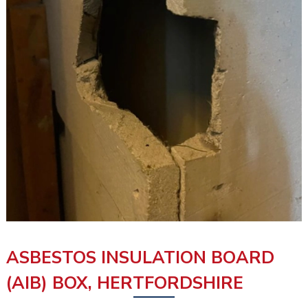
ASBESTOS INSULATION BOARD
(AIB) BOX, HERTFORDSHIRE