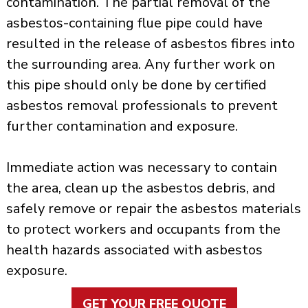
contamination. The partial removal of the
asbestos-containing flue pipe could have
resulted in the release of asbestos fibres into
the surrounding area. Any further work on
this pipe should only be done by certified
asbestos removal professionals to prevent
further contamination and exposure.
Immediate action was necessary to contain
the area, clean up the asbestos debris, and
safely remove or repair the asbestos materials
to protect workers and occupants from the
health hazards associated with asbestos
exposure.
GET YOUR FREE QUOTE