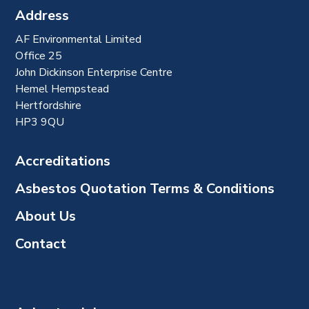
Address
AF Environmental Limited
Office 25
John Dickinson Enterprise Centre
Hemel Hempstead
Hertfordshire
HP3 9QU
Accreditations
Asbestos Quotation Terms & Conditions
About Us
Contact