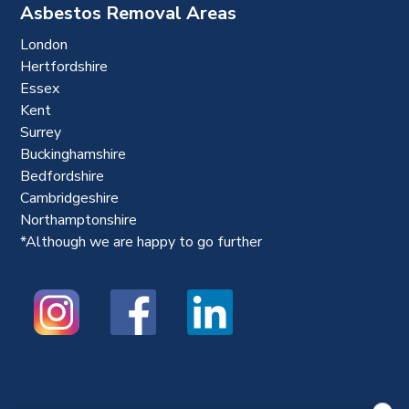
Asbestos Removal Areas
London
Hertfordshire
Essex
Kent
Surrey
Buckinghamshire
Bedfordshire
Cambridgeshire
Northamptonshire
*Although we are happy to go further