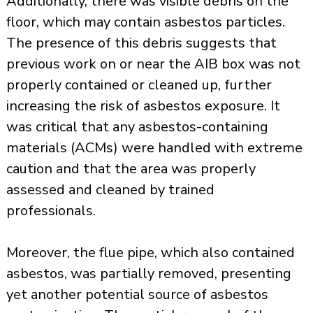
Additionally, there was visible debris on the
floor, which may contain asbestos particles.
The presence of this debris suggests that
previous work on or near the AIB box was not
properly contained or cleaned up, further
increasing the risk of asbestos exposure. It
was critical that any
asbestos-containing
materials
(ACMs) were handled with extreme
caution and that the area was properly
assessed and cleaned by trained
professionals.
Moreover, the flue pipe, which also contained
asbestos, was partially removed, presenting
yet another potential source of asbestos