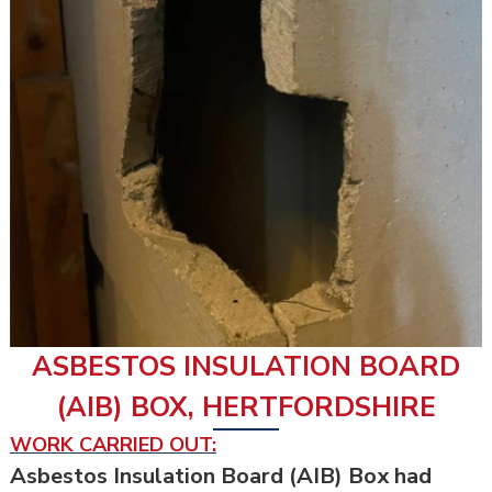
ASBESTOS INSULATION BOARD
(AIB) BOX, HERTFORDSHIRE
WORK CARRIED OUT:
Asbestos Insulation Board (AIB) Box had