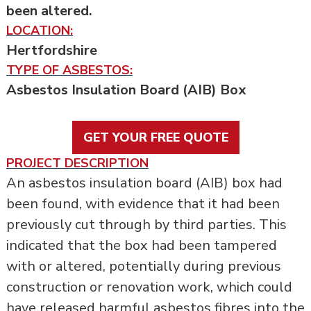
been altered.
LOCATION:
Hertfordshire
TYPE OF ASBESTOS:
Asbestos Insulation Board (AIB) Box
GET YOUR FREE QUOTE
PROJECT DESCRIPTION
An asbestos insulation board (AIB) box had
been found, with evidence that it had been
previously cut through by third parties. This
indicated that the box had been tampered
with or altered, potentially during previous
construction or renovation work, which could
have released harmful asbestos fibres into the