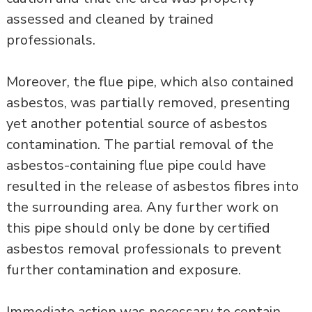
assessed and cleaned by trained
professionals.
Moreover, the flue pipe, which also contained
asbestos, was partially removed, presenting
yet another potential source of asbestos
contamination. The partial removal of the
asbestos-containing flue pipe could have
resulted in the release of asbestos fibres into
the surrounding area. Any further work on
this pipe should only be done by certified
asbestos removal professionals to prevent
further contamination and exposure.
Immediate action was necessary to contain