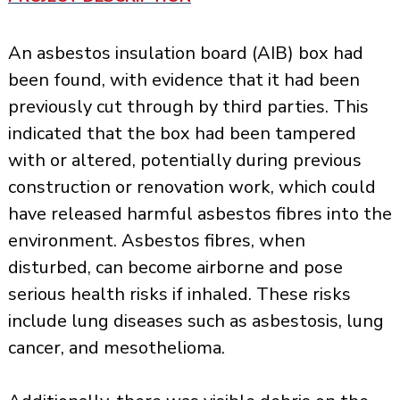
An asbestos insulation board (AIB) box had
been found, with evidence that it had been
previously cut through by third parties. This
indicated that the box had been tampered
with or altered, potentially during previous
construction or renovation work, which could
have released harmful asbestos fibres into the
environment. Asbestos fibres, when
disturbed, can become airborne and pose
serious health risks if inhaled. These risks
include lung diseases such as asbestosis, lung
cancer, and mesothelioma.