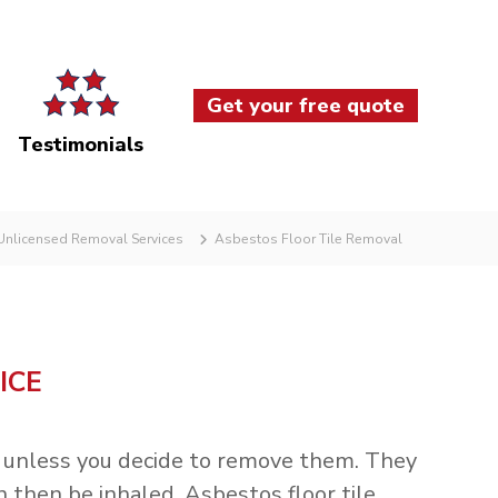
Get your free quote
Testimonials
nlicensed Removal Services
Asbestos Floor Tile Removal
ICE
ul unless you decide to remove them. They
 then be inhaled. Asbestos floor tile