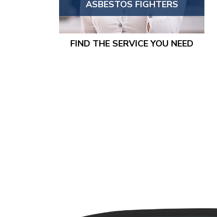
ASBESTOS FIGHTERS
FIND THE SERVICE YOU NEED