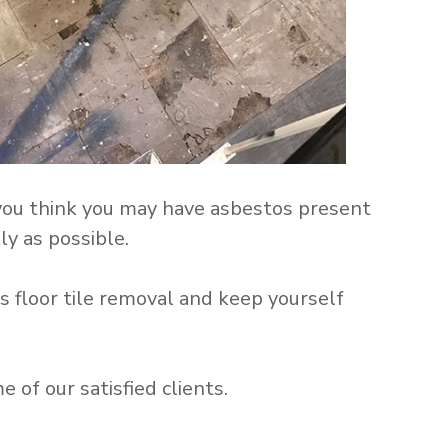
 you think you may have asbestos present
ly as possible.
 floor tile removal and keep yourself
of our satisfied clients.