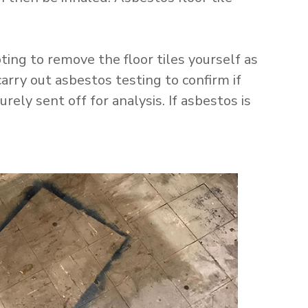
ng to remove the floor tiles yourself as
arry out asbestos testing to confirm if
ely sent off for analysis. If asbestos is