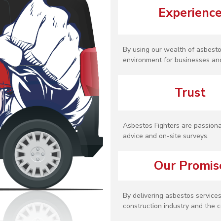
Experienc
By using our wealth of asbesto
environment for businesses and
Trust
Asbestos Fighters are passiona
advice and on-site surveys.
Our Promis
By delivering asbestos services
construction industry and the c