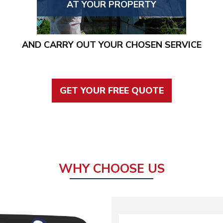
AT YOUR PROPERTY
AND CARRY OUT YOUR CHOSEN SERVICE
GET YOUR FREE QUOTE
WHY CHOOSE US