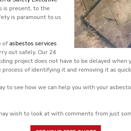
 is present, to the
fety is paramount to us
e of
asbestos services
rry out safely. Our 24
uilding project does not have to be delayed when
process of identifying it and removing it as quick
y to see how we can help you with your asbestos
y wish to look at with comments from just some 