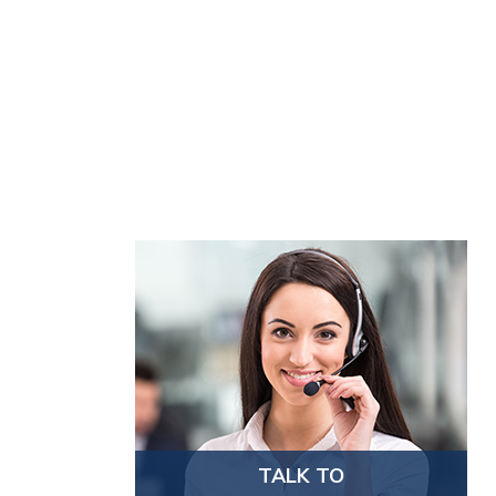
TALK TO