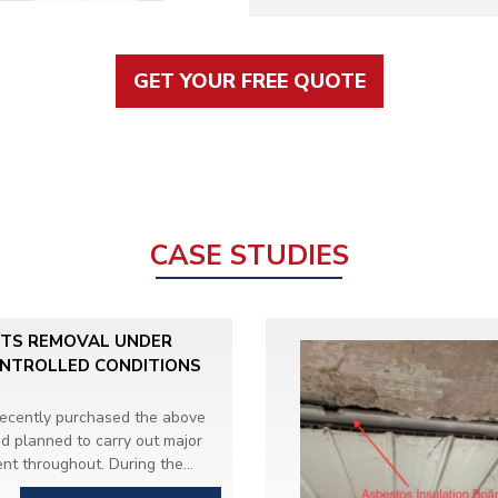
GET YOUR FREE QUOTE
CASE STUDIES
ITS REMOVAL UNDER
ONTROLLED CONDITIONS
recently purchased the above
d planned to carry out major
nt throughout. During the
efurbishment and Demolition