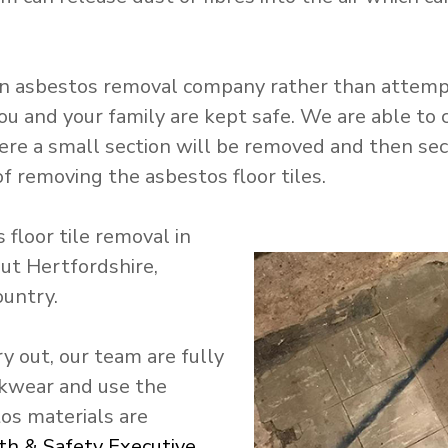
n asbestos removal company rather than attempti
ou and your family are kept safe. We are able to c
ere a small section will be removed and then secur
f removing the asbestos floor tiles.
floor tile removal in
ut Hertfordshire,
ountry.
y out, our team are fully
rkwear and use the
os materials are
th & Safety Executive