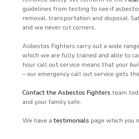
guidelines from testing to see if asbestos
removal, transportation and disposal. Sa
and we never cut corners.
Asbestos Fighters carry out a wide rang
which we are fully trained and able to ca
hour call out service means that your b
– our emergency call out service gets the 
Contact the Asbestos Fighters
team toda
and your family safe.
We have a
testimonials
page which you ma