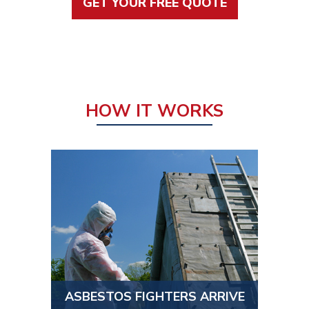
GET YOUR FREE QUOTE
HOW IT WORKS
ASBESTOS FIGHTERS ARRIVE