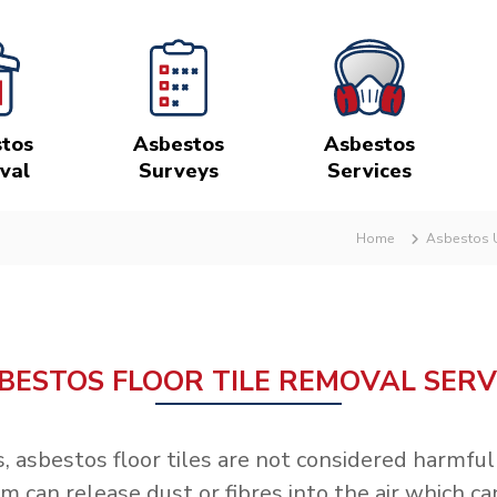
tos
Asbestos
Asbestos
val
Surveys
Services
Home
Asbestos U
BESTOS FLOOR TILE REMOVAL SERV
s, asbestos floor tiles are not considered harmf
an release dust or fibres into the air which can