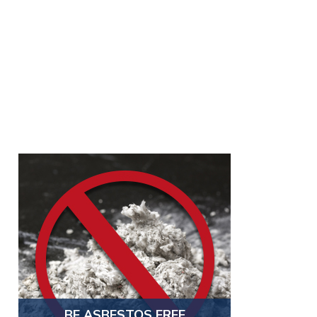
BE ASBESTOS FREE