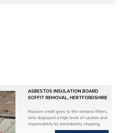
ASBESTOS INSULATION BOARD
SOFFIT REMOVAL, HERTFORDSHIRE
Massive credit goes to the window fitters,
who displayed a high level of caution and
responsibility by immediately stopping
work when they discovered
suspicious