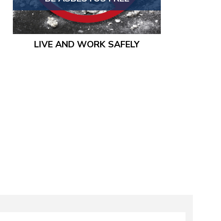
LIVE AND WORK SAFELY