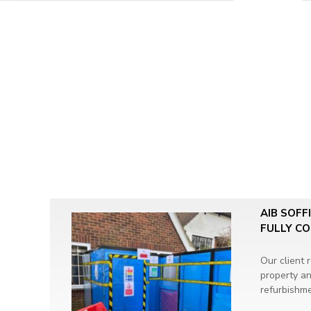
AIB SOFF
FULLY C
Our client 
property an
refurbishme
Asbestos R