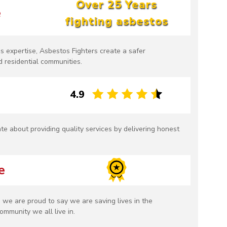
Over 25 Years
e
fighting asbestos
s expertise, Asbestos Fighters create a safer
 residential communities.
4.9
te about providing quality services by delivering honest
e
 we are proud to say we are saving lives in the
ommunity we all live in.