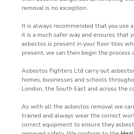
S
removal is no exception.
e
r
It is always recommended that you use a
v
it is a much safer way and ensures that y
i
asbestos is present in your floor tiles wh
c
present, we can then begin the process o
e
s
Asbestos Fighters Ltd carry out asbestos 
homes, businesses and schools througho
London, the South East and across the c
As with all the asbestos removal we carr
trained and always wear the correct wo
correct equipment to ensure they asbest
removed safely. We conform to the
Heal