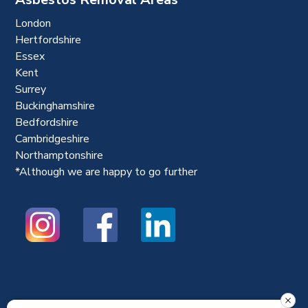
London
Hertfordshire
Essex
Kent
Surrey
Buckinghamshire
Bedfordshire
Cambridgeshire
Northamptonshire
*Although we are happy to go further