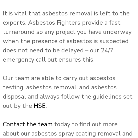
It is vital that asbestos removal is left to the
experts. Asbestos Fighters provide a fast
turnaround so any project you have underway
when the presence of asbestos is suspected
does not need to be delayed – our 24/7
emergency call out ensures this.
Our team are able to carry out asbestos
testing, asbestos removal, and asbestos
disposal and always follow the guidelines set
out by the
HSE
.
Contact the team
today to find out more
about our asbestos spray coating removal and