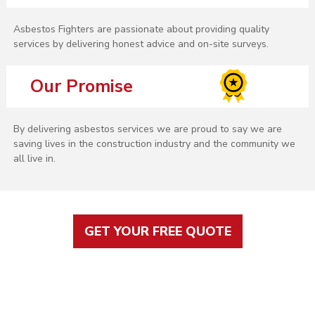
Asbestos Fighters are passionate about providing quality
services by delivering honest advice and on-site surveys.
Our Promise
By delivering asbestos services we are proud to say we are
saving lives in the construction industry and the community we
all live in.
GET YOUR FREE QUOTE