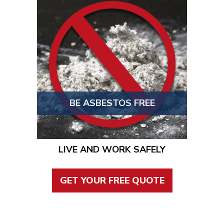
BE ASBESTOS FREE
LIVE AND WORK SAFELY
GET YOUR FREE QUOTE