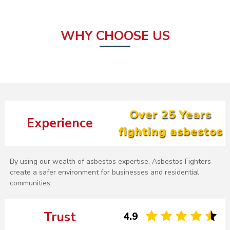
WHY CHOOSE US
Over 25 Years
Experience
fighting asbestos
By using our wealth of asbestos expertise, Asbestos Fighters
create a safer environment for businesses and residential
communities.
Trust
4.9