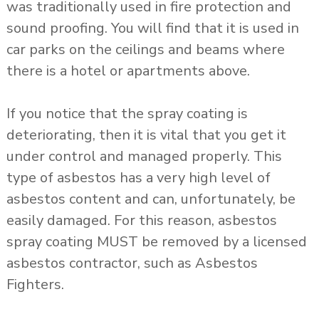
was traditionally used in fire protection and
sound proofing. You will find that it is used in
car parks on the ceilings and beams where
there is a hotel or apartments above.
If you notice that the spray coating is
deteriorating, then it is vital that you get it
under control and managed properly. This
type of asbestos has a very high level of
asbestos content and can, unfortunately, be
easily damaged. For this reason, asbestos
spray coating MUST be removed by a licensed
asbestos contractor, such as Asbestos
Fighters.