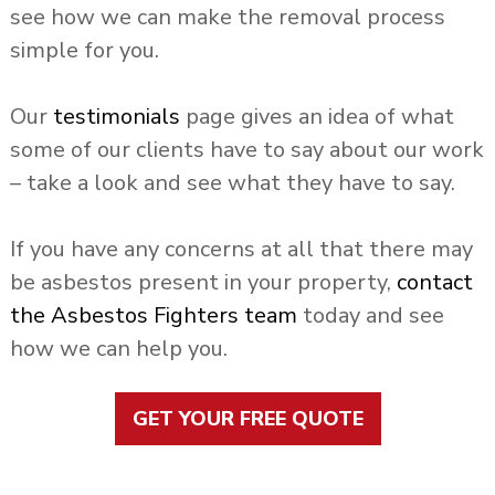
see how we can make the removal process
simple for you.
Our
testimonials
page gives an idea of what
some of our clients have to say about our work
– take a look and see what they have to say.
If you have any concerns at all that there may
be asbestos present in your property,
contact
the Asbestos Fighters team
today and see
how we can help you.
GET YOUR FREE QUOTE