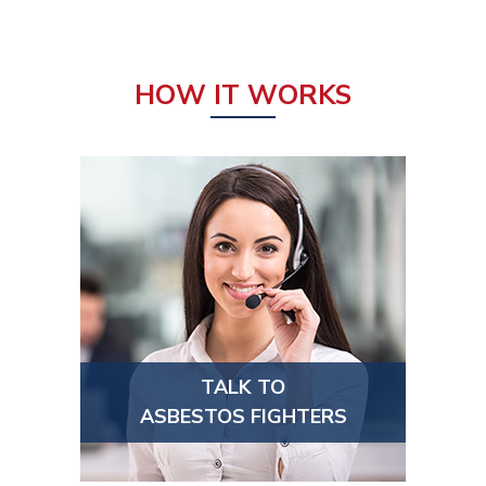
HOW IT WORKS
TALK TO
ASBESTOS FIGHTERS