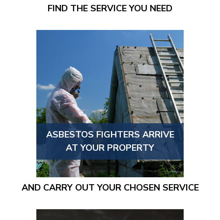
FIND THE SERVICE YOU NEED
ASBESTOS FIGHTERS ARRIVE
AT YOUR PROPERTY
AND CARRY OUT YOUR CHOSEN SERVICE