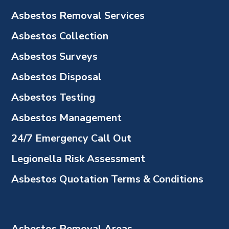
Asbestos Removal Services
Asbestos Collection
Asbestos Surveys
Asbestos Disposal
Asbestos Testing
Asbestos Management
24/7 Emergency Call Out
Legionella Risk Assessment
Asbestos Quotation Terms & Conditions
Asbestos Removal Areas