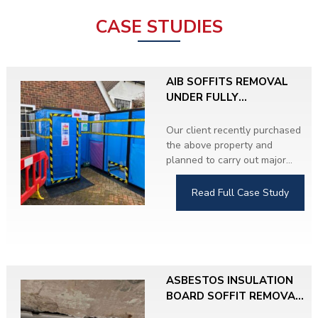
CASE STUDIES
AIB SOFFITS REMOVAL
UNDER FULLY
CONTROLLED
CONDITIONS
Our client recently purchased
the above property and
planned to carry out major
refurbishment throughout.
During the Asbestos
Read Full Case Study
Refurbishment and Demolition
Survey, we identified
Asbestos Insulating Board
(AIB) soffits on both sides of
the property.
ASBESTOS INSULATION
The client proceeded with the
BOARD SOFFIT REMOVAL,
removal work and upgraded
HERTFORDSHIRE