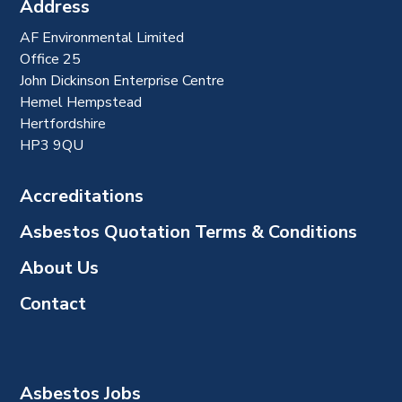
Address
AF Environmental Limited
Office 25
John Dickinson Enterprise Centre
Hemel Hempstead
Hertfordshire
HP3 9QU
Accreditations
Asbestos Quotation Terms & Conditions
About Us
Contact
Asbestos Jobs