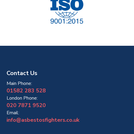
Contact Us
Main Phone:
01582 283 528
London Phone:
020 7871 9520
Email:
info@asbestosfighters.co.uk