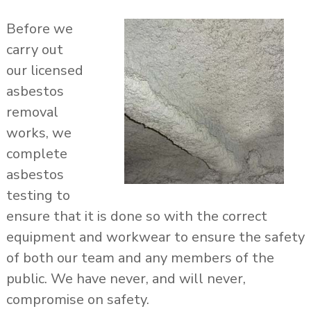
Before we
carry out
our licensed
asbestos
removal
works, we
complete
asbestos
testing to
ensure that it is done so with the correct
equipment and workwear to ensure the safety
of both our team and any members of the
public. We have never, and will never,
compromise on safety.