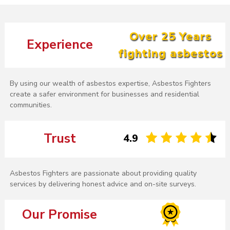
Over 25 Years
Experience
fighting asbestos
By using our wealth of asbestos expertise, Asbestos Fighters
create a safer environment for businesses and residential
communities.
Trust
4.9
Asbestos Fighters are passionate about providing quality
services by delivering honest advice and on-site surveys.
Our Promise