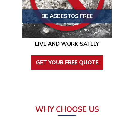
BE ASBESTOS FREE
LIVE AND WORK SAFELY
GET YOUR FREE QUOTE
WHY CHOOSE US