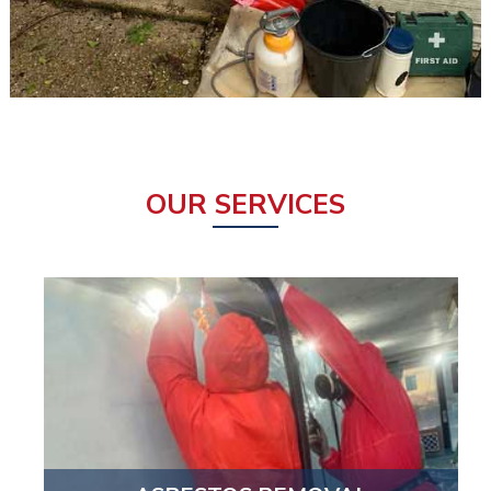
OUR SERVICES