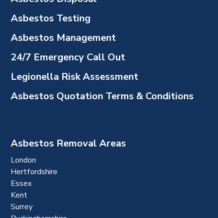
Asbestos Testing
Asbestos Management
24/7 Emergency Call Out
Legionella Risk Assessment
Asbestos Quotation Terms & Conditions
Asbestos Removal Areas
London
Hertfordshire
Essex
Kent
Surrey