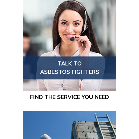
TALK TO
ASBESTOS FIGHTERS
FIND THE SERVICE YOU NEED