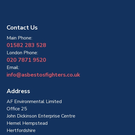
Contact Us
Main Phone:
01582 283 528
London Phone:
020 7871 9520
Email:
info@asbestosfighters.co.uk
Address
AF Environmental Limited
Office 25
John Dickinson Enterprise Centre
Hemel Hempstead
Hertfordshire