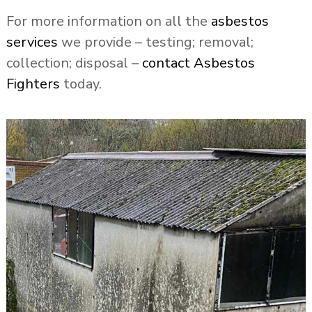
For more information on all the
asbestos
services
we provide – testing; removal;
collection; disposal –
contact Asbestos
Fighters
today.