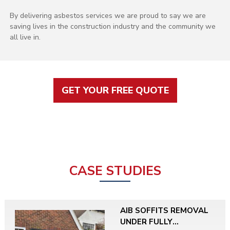
By delivering asbestos services we are proud to say we are
saving lives in the construction industry and the community we
all live in.
GET YOUR FREE QUOTE
CASE STUDIES
AIB SOFFITS REMOVAL
UNDER FULLY