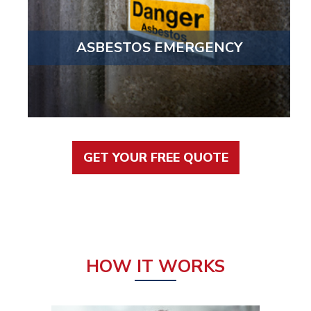
ASBESTOS EMERGENCY
GET YOUR FREE QUOTE
HOW IT WORKS