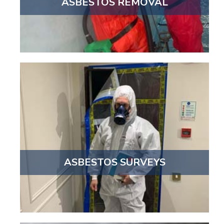
ASBESTOS REMOVAL
ASBESTOS SURVEYS