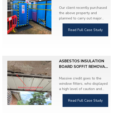
CONTROLLED
CONDITIONS
Our client recently purchased
the above property and
planned to carry out major
refurbishment throughout.
During the Asbestos
Read Full Case Study
Refurbishment and Demolition
Survey, we identified
Asbestos Insulating Board
(AIB) soffits on both sides of
the property.
ASBESTOS INSULATION
The client proceeded with the
BOARD SOFFIT REMOVAL,
removal work and upgraded
HERTFORDSHIRE
to UPVC soffits. The property
Massive credit goes to the
is now completely asbestos-
window fitters, who displayed
free.
a high level of caution and
responsibility by immediately
stopping work when they
Read Full Case Study
discovered
suspicious material
hidden behind modern UPVC