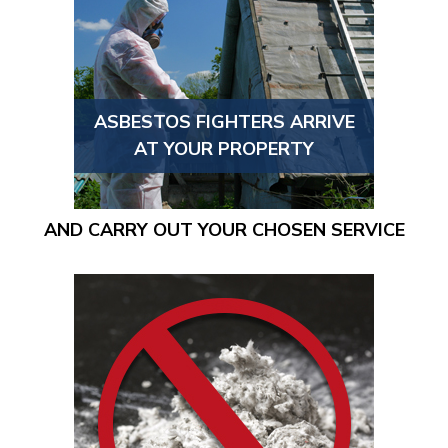
ASBESTOS FIGHTERS ARRIVE
AT YOUR PROPERTY
AND CARRY OUT YOUR CHOSEN SERVICE