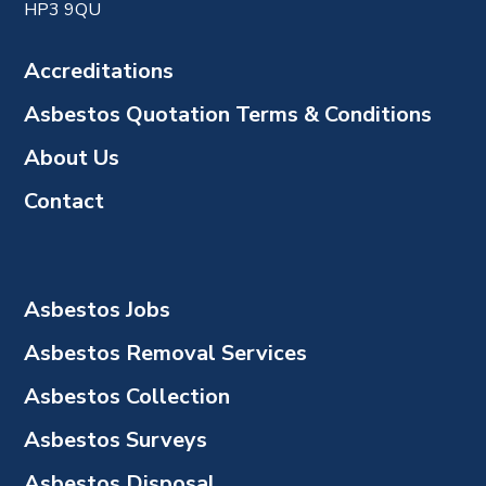
HP3 9QU
Accreditations
Asbestos Quotation Terms & Conditions
About Us
Contact
Asbestos Jobs
Asbestos Removal Services
Asbestos Collection
Asbestos Surveys
Asbestos Disposal