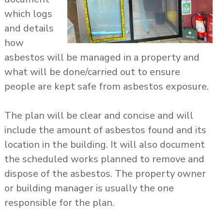
which logs
and details
how
asbestos will be managed in a property and
what will be done/carried out to ensure
people are kept safe from asbestos exposure.
The plan will be clear and concise and will
include the amount of asbestos found and its
location in the building. It will also document
the scheduled works planned to remove and
dispose of the asbestos. The property owner
or building manager is usually the one
responsible for the plan.