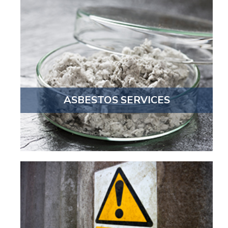
ASBESTOS SERVICES