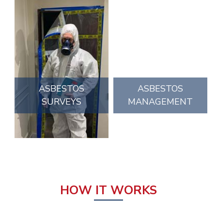
ASBESTOS
ASBESTOS
SURVEYS
MANAGEMENT
HOW IT WORKS