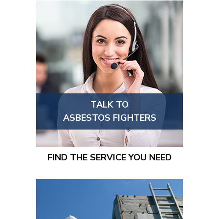
TALK TO
ASBESTOS FIGHTERS
FIND THE SERVICE YOU NEED