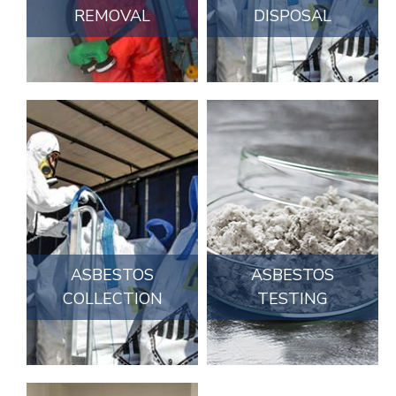
REMOVAL
DISPOSAL
ASBESTOS
ASBESTOS
COLLECTION
TESTING