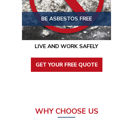
BE ASBESTOS FREE
LIVE AND WORK SAFELY
GET YOUR FREE QUOTE
WHY CHOOSE US