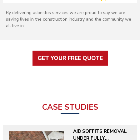
By delivering asbestos services we are proud to say we are
saving lives in the construction industry and the community we
all live in.
GET YOUR FREE QUOTE
CASE STUDIES
AIB SOFFITS REMOVAL
UNDER FULLY