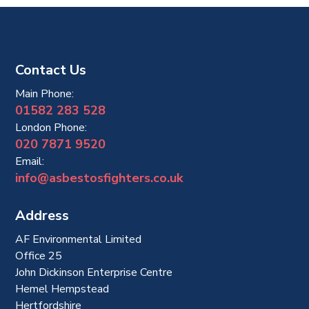
Contact Us
Main Phone:
01582 283 528
London Phone:
020 7871 9520
Email:
info@asbestosfighters.co.uk
Address
AF Environmental Limited
Office 25
John Dickinson Enterprise Centre
Hemel Hempstead
Hertfordshire