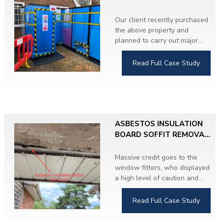
CONTROLLED
CONDITIONS
Our client recently purchased
the above property and
planned to carry out major
refurbishment throughout.
During the Asbestos
Read Full Case Study
Refurbishment and Demolition
Survey, we identified
Asbestos Insulating Board
(AIB) soffits on both sides of
the property.
ASBESTOS INSULATION
The client proceeded with the
BOARD SOFFIT REMOVAL,
removal work and upgraded
HERTFORDSHIRE
to UPVC soffits. The property
Massive credit goes to the
is now completely asbestos-
window fitters, who displayed
free.
a high level of caution and
responsibility by immediately
stopping work when they
Read Full Case Study
discovered
suspicious material
hidden behind modern UPVC