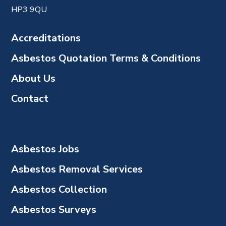
HP3 9QU
Accreditations
Asbestos Quotation Terms & Conditions
About Us
Contact
Asbestos Jobs
Asbestos Removal Services
Asbestos Collection
Asbestos Surveys