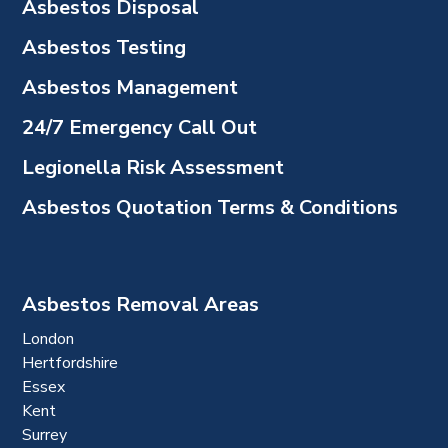
Asbestos Disposal
Asbestos Testing
Asbestos Management
24/7 Emergency Call Out
Legionella Risk Assessment
Asbestos Quotation Terms & Conditions
Asbestos Removal Areas
London
Hertfordshire
Essex
Kent
Surrey