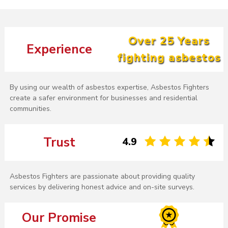
Over 25 Years
Experience
fighting asbestos
By using our wealth of asbestos expertise, Asbestos Fighters
create a safer environment for businesses and residential
communities.
Trust
4.9
Asbestos Fighters are passionate about providing quality
services by delivering honest advice and on-site surveys.
Our Promise