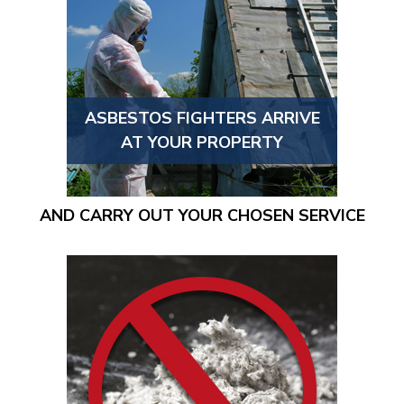
ASBESTOS FIGHTERS ARRIVE
AT YOUR PROPERTY
AND CARRY OUT YOUR CHOSEN SERVICE