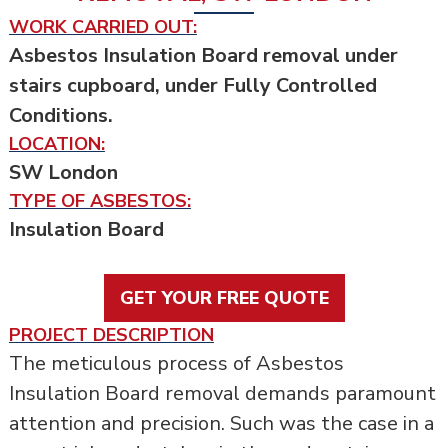
WORK CARRIED OUT:
Asbestos Insulation Board removal under
stairs cupboard, under Fully Controlled
Conditions.
LOCATION:
SW London
TYPE OF ASBESTOS:
Insulation Board
GET YOUR FREE QUOTE
PROJECT DESCRIPTION
The meticulous process of Asbestos
Insulation Board removal demands paramount
attention and precision. Such was the case in a