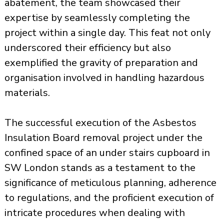
abatement, the team showcased their
expertise by seamlessly completing the
project within a single day. This feat not only
underscored their efficiency but also
exemplified the gravity of preparation and
organisation involved in handling hazardous
materials.
The successful execution of the Asbestos
Insulation Board removal project under the
confined space of an under stairs cupboard in
SW London stands as a testament to the
significance of meticulous planning, adherence
to regulations, and the proficient execution of
intricate procedures when dealing with