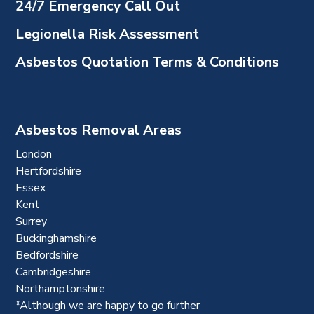
24/7 Emergency Call Out
Legionella Risk Assessment
Asbestos Quotation Terms & Conditions
Asbestos Removal Areas
London
Hertfordshire
Essex
Kent
Surrey
Buckinghamshire
Bedfordshire
Cambridgeshire
Northamptonshire
*Although we are happy to go further