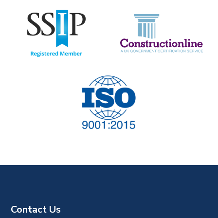
t
i
o
n
Contact Us