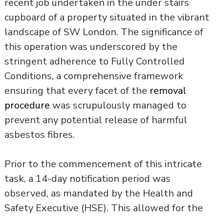
recent job undertaken in the under stairs
cupboard of a property situated in the vibrant
landscape of SW London. The significance of
this operation was underscored by the
stringent adherence to Fully Controlled
Conditions, a comprehensive framework
ensuring that every facet of the
removal
procedure
was scrupulously managed to
prevent any potential release of harmful
asbestos fibres.
Prior to the commencement of this intricate
task, a 14-day notification period was
observed, as mandated by the Health and
Safety Executive (HSE). This allowed for the