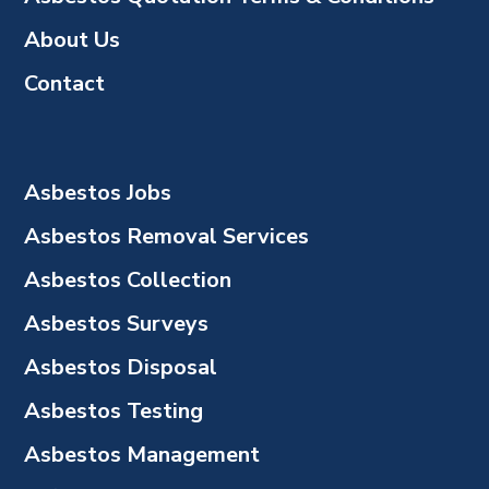
About Us
Contact
Asbestos Jobs
Asbestos Removal Services
Asbestos Collection
Asbestos Surveys
Asbestos Disposal
Asbestos Testing
Asbestos Management