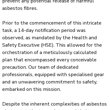
prevent any potential release of harmful
asbestos fibres.
Prior to the commencement of this intricate
task, a 14-day notification period was
observed, as mandated by the Health and
Safety Executive (HSE). This allowed for the
orchestration of a meticulously calculated
plan that encompassed every conceivable
precaution. Our team of dedicated
professionals, equipped with specialised gear
and an unwavering commitment to safety,
embarked on this mission.
Despite the inherent complexities of asbestos