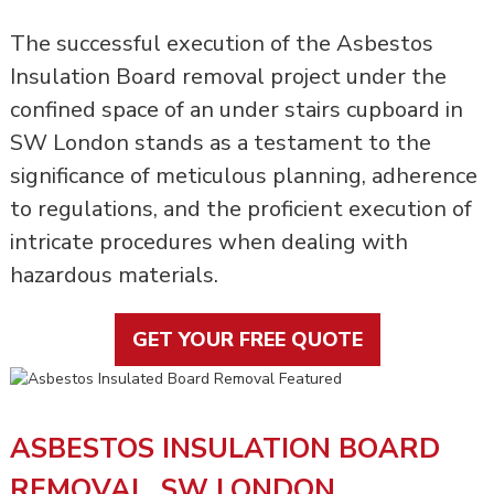
The successful execution of the Asbestos
Insulation Board removal project under the
confined space of an under stairs cupboard in
SW London stands as a testament to the
significance of meticulous planning, adherence
to regulations, and the proficient execution of
intricate procedures when dealing with
hazardous materials.
GET YOUR FREE QUOTE
ASBESTOS INSULATION BOARD
REMOVAL, SW LONDON