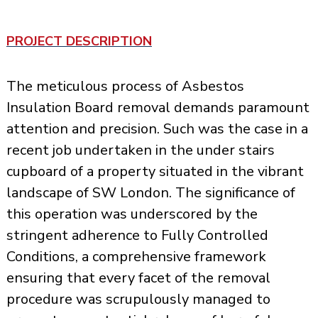
PROJECT DESCRIPTION
The meticulous process of Asbestos
Insulation Board removal demands paramount
attention and precision. Such was the case in a
recent job undertaken in the under stairs
cupboard of a property situated in the vibrant
landscape of SW London. The significance of
this operation was underscored by the
stringent adherence to Fully Controlled
Conditions, a comprehensive framework
ensuring that every facet of the
removal
procedure
was scrupulously managed to