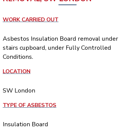
WORK CARRIED OUT
Asbestos Insulation Board removal under
stairs cupboard, under Fully Controlled
Conditions.
LOCATION
SW London
TYPE OF ASBESTOS
Insulation Board