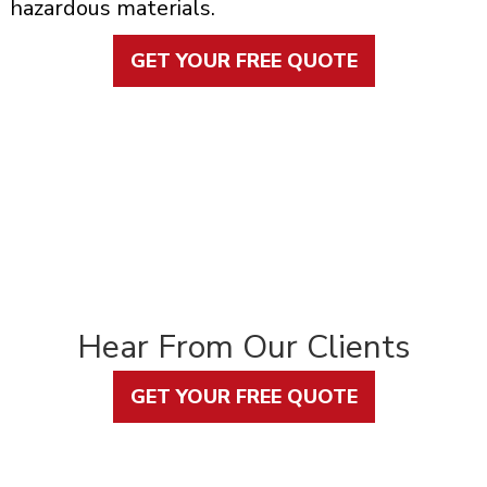
hazardous materials.
GET YOUR FREE QUOTE
Hear From Our Clients
GET YOUR FREE QUOTE