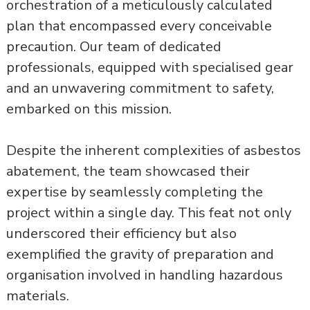
orchestration of a meticulously calculated
plan that encompassed every conceivable
precaution. Our team of dedicated
professionals, equipped with specialised gear
and an unwavering commitment to safety,
embarked on this mission.
Despite the inherent complexities of asbestos
abatement, the team showcased their
expertise by seamlessly completing the
project within a single day. This feat not only
underscored their efficiency but also
exemplified the gravity of preparation and
organisation involved in handling hazardous
materials.