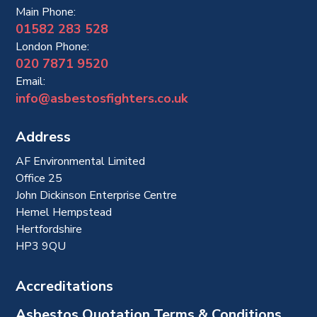
Main Phone:
01582 283 528
London Phone:
020 7871 9520
Email:
info@asbestosfighters.co.uk
Address
AF Environmental Limited
Office 25
John Dickinson Enterprise Centre
Hemel Hempstead
Hertfordshire
HP3 9QU
Accreditations
Asbestos Quotation Terms & Conditions