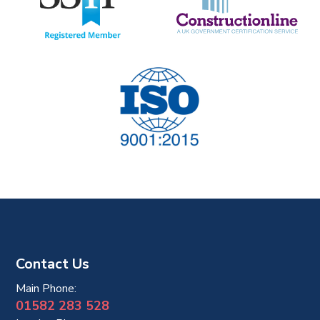
t
i
o
n
Contact Us
Main Phone:
01582 283 528