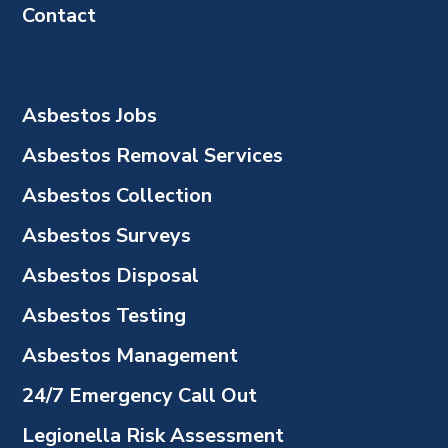
Contact
Asbestos Jobs
Asbestos Removal Services
Asbestos Collection
Asbestos Surveys
Asbestos Disposal
Asbestos Testing
Asbestos Management
24/7 Emergency Call Out
Legionella Risk Assessment