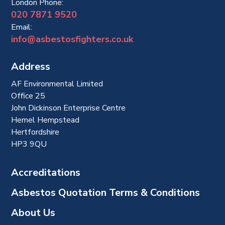
London Phone:
020 7871 9520
Email:
info@asbestosfighters.co.uk
Address
AF Environmental Limited
Office 25
John Dickinson Enterprise Centre
Hemel Hempstead
Hertfordshire
HP3 9QU
Accreditations
Asbestos Quotation Terms & Conditions
About Us