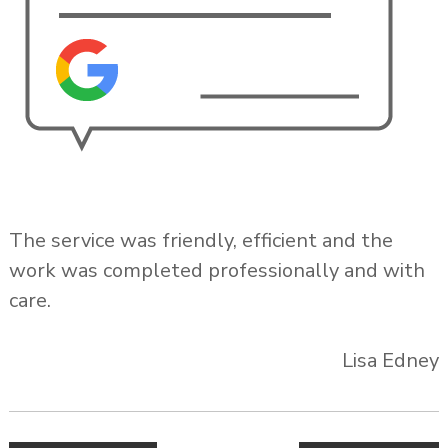
The service was friendly, efficient and the
work was completed professionally and with
care.
Lisa Edney