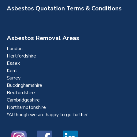
Asbestos Quotation Terms & Conditions
Asbestos Removal Areas
London
Hertfordshire
Essex
Kent
Surrey
Buckinghamshire
Bedfordshire
Cambridgeshire
Northamptonshire
*Although we are happy to go further