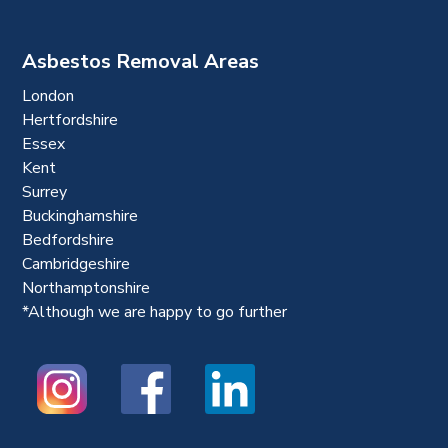
Asbestos Removal Areas
London
Hertfordshire
Essex
Kent
Surrey
Buckinghamshire
Bedfordshire
Cambridgeshire
Northamptonshire
*Although we are happy to go further