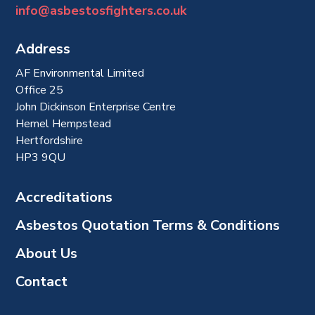
info@asbestosfighters.co.uk
Address
AF Environmental Limited
Office 25
John Dickinson Enterprise Centre
Hemel Hempstead
Hertfordshire
HP3 9QU
Accreditations
Asbestos Quotation Terms & Conditions
About Us
Contact