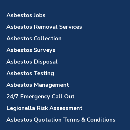
Asbestos Jobs
Asbestos Removal Services
Asbestos Collection
Asbestos Surveys
Asbestos Disposal
Asbestos Testing
Asbestos Management
24/7 Emergency Call Out
Legionella Risk Assessment
Asbestos Quotation Terms & Conditions