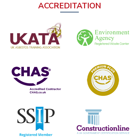
ACCREDITATION