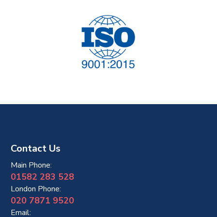
Contact Us
Main Phone:
01582 283 528
London Phone:
020 7871 9520
Email: