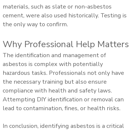
materials, such as slate or non-asbestos
cement, were also used historically. Testing is
the only way to confirm.
Why Professional Help Matters
The identification and management of
asbestos is complex with potentially
hazardous tasks. Professionals not only have
the necessary training but also ensure
compliance with health and safety laws.
Attempting DIY identification or removal can
lead to contamination, fines, or health risks.
In conclusion, identifying asbestos is a critical