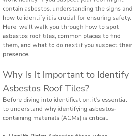
contain asbestos, understanding the signs and
how to identify it is crucial for ensuring safety.
Here, we’ll walk you through how to spot
asbestos roof tiles, common places to find
them, and what to do next if you suspect their
presence.
Why Is It Important to Identify
Asbestos Roof Tiles?
Before diving into identification, it’s essential
to understand why identifying asbestos-
containing materials (ACMs) is critical.