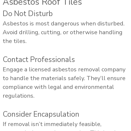
Asbestos Roof Tiles
Do Not Disturb
Asbestos is most dangerous when disturbed.
Avoid drilling, cutting, or otherwise handling
the tiles.
Contact Professionals
Engage a licensed asbestos removal company
to handle the materials safely. They’ll ensure
compliance with legal and environmental
regulations.
Consider Encapsulation
If removal isn’t immediately feasible,