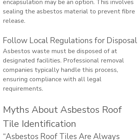
encapsulation may be an option. This involves
sealing the asbestos material to prevent fibre
release.
Follow Local Regulations for Disposal
Asbestos waste must be disposed of at
designated facilities. Professional removal
companies typically handle this process,
ensuring compliance with all legal
requirements.
Myths About Asbestos Roof
Tile Identification
“Asbestos Roof Tiles Are Always