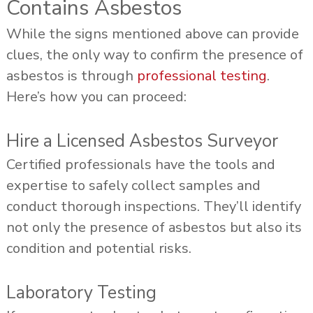
Contains Asbestos
While the signs mentioned above can provide
clues, the only way to confirm the presence of
asbestos is through
professional testing
.
Here’s how you can proceed:
Hire a Licensed Asbestos Surveyor
Certified professionals have the tools and
expertise to safely collect samples and
conduct thorough inspections. They’ll identify
not only the presence of asbestos but also its
condition and potential risks.
Laboratory Testing