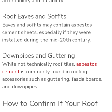
affordability and durability.
Roof Eaves and Soffits
Eaves and soffits may contain asbestos
cement sheets, especially if they were
installed during the mid-20th century.
Downpipes and Guttering
While not technically roof tiles,
asbestos
cement
is commonly found in roofing
accessories such as guttering, fascia boards,
and downpipes.
How to Confirm If Your Roof