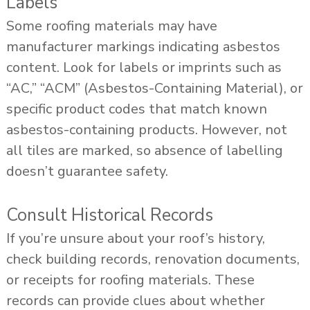
Labels
Some roofing materials may have
manufacturer markings indicating asbestos
content. Look for labels or imprints such as
“AC,” “ACM” (Asbestos-Containing Material), or
specific product codes that match known
asbestos-containing products. However, not
all tiles are marked, so absence of labelling
doesn’t guarantee safety.
Consult Historical Records
If you’re unsure about your roof’s history,
check building records, renovation documents,
or receipts for roofing materials. These
records can provide clues about whether