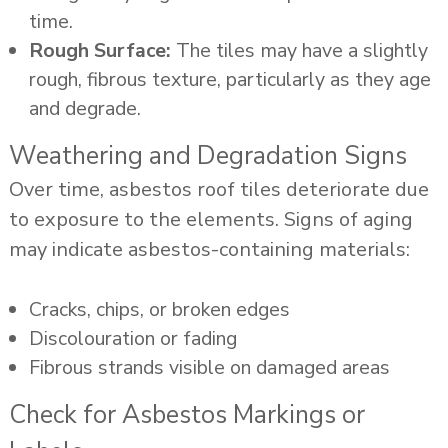
time.
Rough Surface:
The tiles may have a slightly
rough, fibrous texture, particularly as they age
and degrade.
Weathering and Degradation Signs
Over time, asbestos roof tiles deteriorate due
to exposure to the elements. Signs of aging
may indicate asbestos-containing materials:
Cracks, chips, or broken edges
Discolouration or fading
Fibrous strands visible on damaged areas
Check for Asbestos Markings or