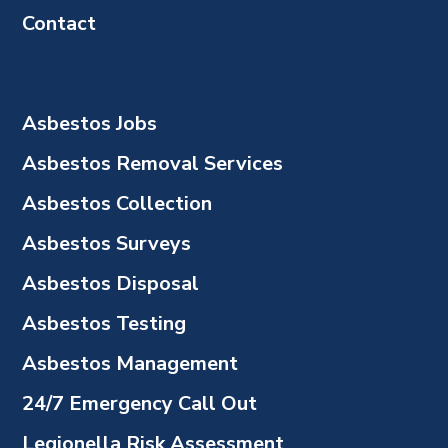
Contact
Asbestos Jobs
Asbestos Removal Services
Asbestos Collection
Asbestos Surveys
Asbestos Disposal
Asbestos Testing
Asbestos Management
24/7 Emergency Call Out
Legionella Risk Assessment