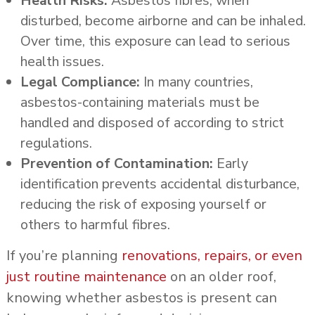
Health Risks:
Asbestos fibres, when
disturbed, become airborne and can be inhaled.
Over time, this exposure can lead to serious
health issues.
Legal Compliance:
In many countries,
asbestos-containing materials must be
handled and disposed of according to strict
regulations.
Prevention of Contamination:
Early
identification prevents accidental disturbance,
reducing the risk of exposing yourself or
others to harmful fibres.
If you’re planning
renovations, repairs, or even
just routine maintenance
on an older roof,
knowing whether asbestos is present can