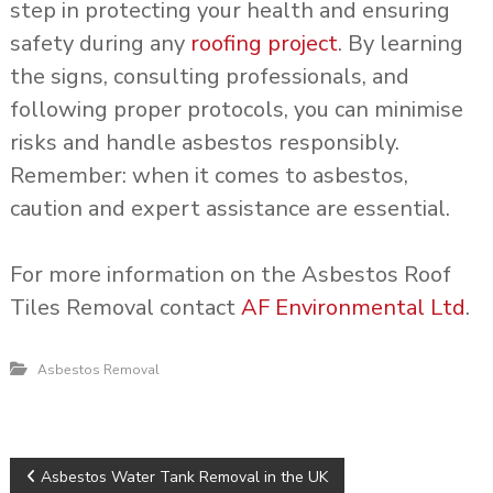
step in protecting your health and ensuring
safety during any
roofing project
. By learning
the signs, consulting professionals, and
following proper protocols, you can minimise
risks and handle asbestos responsibly.
Remember: when it comes to asbestos,
caution and expert assistance are essential.
For more information on the Asbestos Roof
Tiles Removal contact
AF Environmental Ltd
.
Asbestos Removal
P
Asbestos Water Tank Removal in the UK