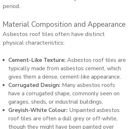
period.
Material Composition and Appearance
Asbestos roof tiles often have distinct
physical characteristics:
Cement-Like Texture:
Asbestos roof tiles are
typically made from asbestos cement, which
gives them a dense, cement-like appearance.
Corrugated Design:
Many asbestos roofs
have a corrugated shape, commonly seen on
garages, sheds, or industrial buildings.
Greyish-White Colour:
Unpainted asbestos
roof tiles are often a dull grey or off-white,
though they might have been painted over