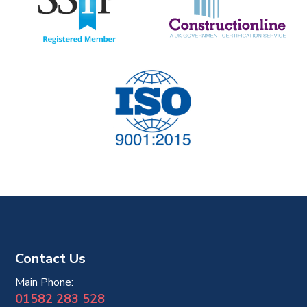
i
o
n
Contact Us
Main Phone:
01582 283 528