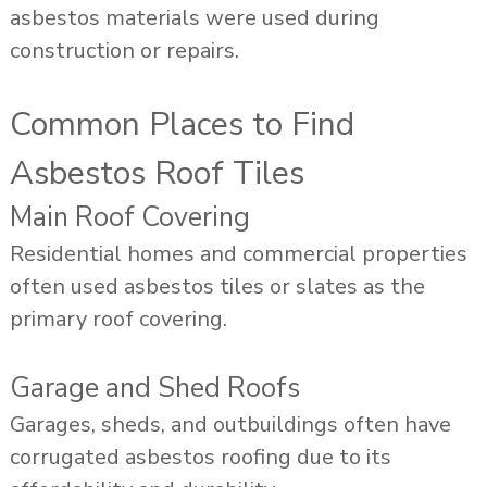
asbestos materials were used during
construction or repairs.
Common Places to Find
Asbestos Roof Tiles
Main Roof Covering
Residential homes and commercial properties
often used asbestos tiles or slates as the
primary roof covering.
Garage and Shed Roofs
Garages, sheds, and outbuildings often have
corrugated asbestos roofing due to its