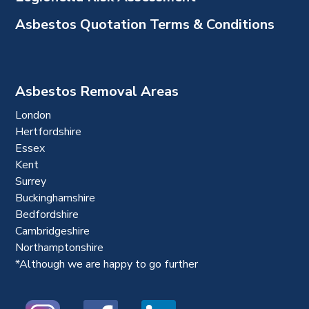
Asbestos Quotation Terms & Conditions
Asbestos Removal Areas
London
Hertfordshire
Essex
Kent
Surrey
Buckinghamshire
Bedfordshire
Cambridgeshire
Northamptonshire
*Although we are happy to go further