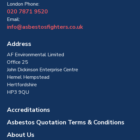
London Phone:
020 7871 9520
Email:
info@asbestosfighters.co.uk
Address
AF Environmental Limited
Office 25
John Dickinson Enterprise Centre
Hemel Hempstead
Hertfordshire
HP3 9QU
Accreditations
Asbestos Quotation Terms & Conditions
About Us