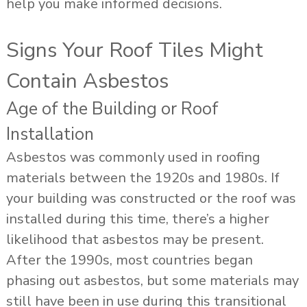
help you make informed decisions.
Signs Your Roof Tiles Might
Contain Asbestos
Age of the Building or Roof
Installation
Asbestos was commonly used in roofing
materials between the 1920s and 1980s. If
your building was constructed or the roof was
installed during this time, there’s a higher
likelihood that asbestos may be present.
After the 1990s, most countries began
phasing out asbestos, but some materials may
still have been in use during this transitional