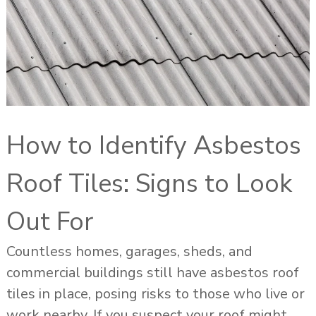
How to Identify Asbestos
Roof Tiles: Signs to Look
Out For
Countless homes, garages, sheds, and
commercial buildings still have asbestos roof
tiles in place, posing risks to those who live or
work nearby. If you suspect your roof might