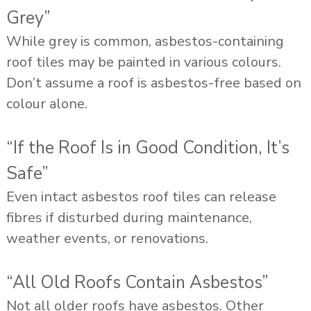
Grey”
While grey is common, asbestos-containing
roof tiles may be painted in various colours.
Don’t assume a roof is asbestos-free based on
colour alone.
“If the Roof Is in Good Condition, It’s
Safe”
Even intact asbestos roof tiles can release
fibres if disturbed during maintenance,
weather events, or renovations.
“All Old Roofs Contain Asbestos”
Not all older roofs have asbestos. Other