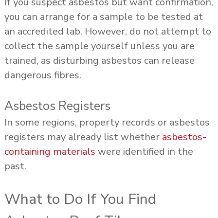
If you suspect asbestos but want confirmation,
you can arrange for a sample to be tested at
an accredited lab. However, do not attempt to
collect the sample yourself unless you are
trained, as disturbing asbestos can release
dangerous fibres.
Asbestos Registers
In some regions, property records or asbestos
registers may already list whether
asbestos-
containing materials
were identified in the
past.
What to Do If You Find