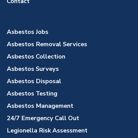
Contact
Asbestos Jobs
Asbestos Removal Services
Asbestos Collection
Asbestos Surveys
Asbestos Disposal
Asbestos Testing
Asbestos Management
24/7 Emergency Call Out
Legionella Risk Assessment