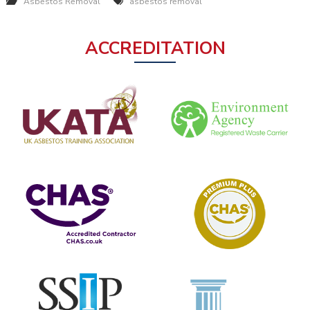
Asbestos Removal
asbestos removal
ACCREDITATION