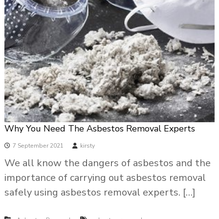
Why You Need The Asbestos Removal Experts
7 September 2021
kirsty
We all know the dangers of asbestos and the
importance of carrying out asbestos removal
safely using asbestos removal experts. […]