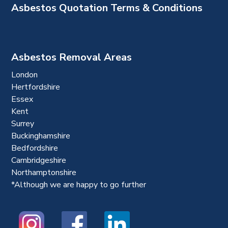
Asbestos Quotation Terms & Conditions
Asbestos Removal Areas
London
Hertfordshire
Essex
Kent
Surrey
Buckinghamshire
Bedfordshire
Cambridgeshire
Northamptonshire
*Although we are happy to go further