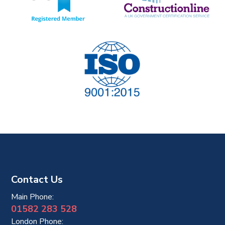
Contact Us
Main Phone:
01582 283 528
London Phone: