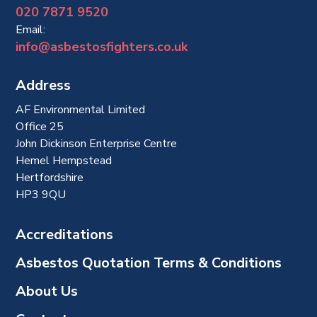
020 7871 9520
Email:
info@asbestosfighters.co.uk
Address
AF Environmental Limited
Office 25
John Dickinson Enterprise Centre
Hemel Hempstead
Hertfordshire
HP3 9QU
Accreditations
Asbestos Quotation Terms & Conditions
About Us